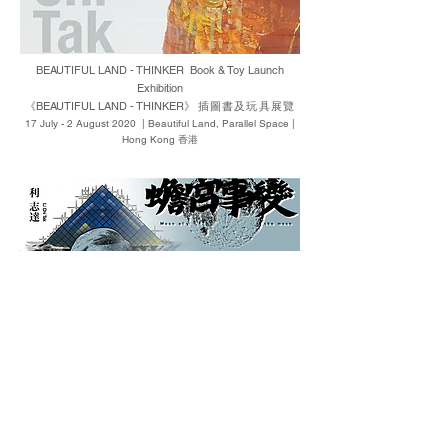
BEAUTIFUL LAND - THINKER Book & Toy Launch
Exhibition
《BEAUTIFUL LAND - THINKER》
插圖書及玩具展覽
17 July - 2 August 2020 | Beautiful Land, Parallel Space |
Hong Kong 香港
New Book Launch ─ Moon of the Moon Comics Originals
Pop-up Exhibition
《蟾宮事變》新書發佈Pop-up漫畫原稿展覽
22-24 May 2020 | Hong Kong Arts Centre 香港藝術中心 |
Hong Kong 香港