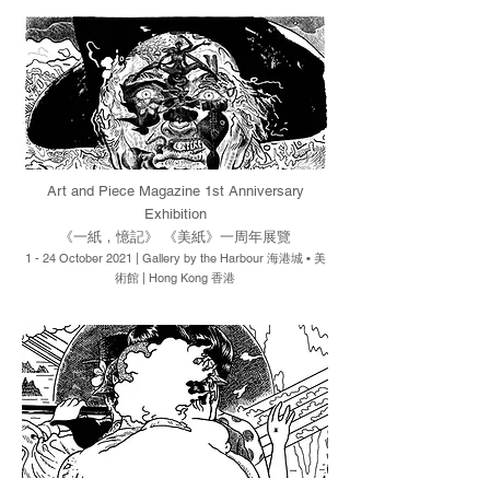
Art and Piece Magazine 1st Anniversary
Exhibition
《一紙，憶記》 《美紙》一周年展覽
1 - 24 October 2021 | Gallery by the Harbour 海港城 • 美
術館 | H
ong Kong 香港