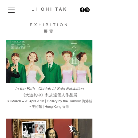
LI CHI TAK
EXHIBITION
展覽
In the Path Chi-tak LI Solo Exhibition
《大道其中》利志達個人作品展
30 March – 23 April 2023 | Gallery by the Harbour 海港城
• 美術館 | Hong Kong 香港