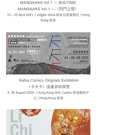
MANGAAKS Vol.1 — BIG TIME
MANGAAKS Vol.1 —《同門之聲》
10 – 25 April 2021 | zbfghk store 紙本分格實體店 | Hong
Kong 香港
Kafka Comics Originals Exhibition
《卡夫卡》漫畫原稿展覽
4- 30 August 2020 | Hong Kong Arts Centre 香港藝術中
心 | Hong Kong 香港