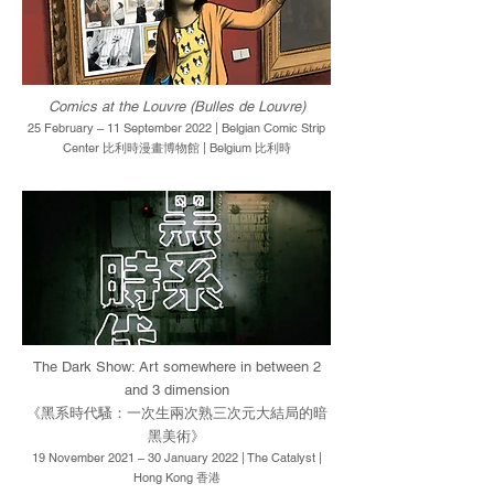
Comics at the Louvre (Bulles de Louvre)
25 February – 11 September 2022 | Belgian Comic Strip
Center 比利時漫畫博物館 | Belgium 比利時
The Dark Show: Art somewhere in between 2
and 3 dimension
《黑系時代騷：一次生兩次熟三次元大結局的暗
黑美術》
19 November 2021 – 30 January 2022 | The Catalyst |
Hong Kong 香港