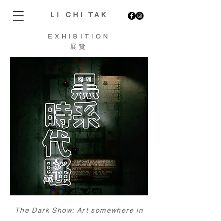
LI CHI TAK
EXHIBITION
展覽
The Dark Show: Art somewhere in