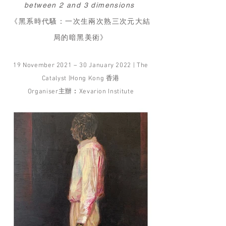
between 2 and 3 dimensions
《黑系時代騷：一次生兩次熟三次元大結
局的暗黑美術》
19 November 2021 – 30 January 2022 | The
Catalyst |Hong Kong 香港
Organiser主辦︰Xevarion Institute